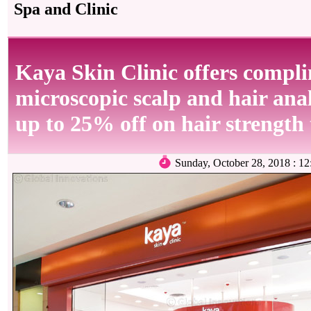
Spa and Clinic
Kaya Skin Clinic offers compl
microscopic scalp and hair anal
up to 25% off on hair strength
Sunday, October 28, 2018 : 