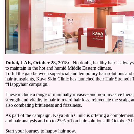
Dubai, UAE, October 28, 2018:
No doubt, healthy hair is always b
to maintain in the hot and humid Middle Eastern climate.
To fill the gap between superficial and temporary hair solutions and 
hair transplants, Kaya Skin Clinic has launched their Hair Strength 
#Happyhair campaign.
These include a range of minimally invasive and non-invasive thera
strength and vitality to hair to retard hair loss, rejuvenate the scalp,
also combating brittleness and frizziness.
As part of the campaign, Kaya Skin Clinic is offering a complement
and hair analysis and up to 25% off on hair solutions till October 31
Start your journey to happy hair now.