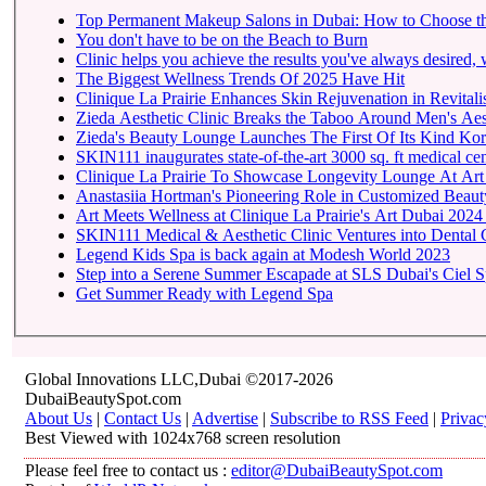
Top Permanent Makeup Salons in Dubai: How to Choose t
You don't have to be on the Beach to Burn
Clinic helps you achieve the results you've always desired, w
The Biggest Wellness Trends Of 2025 Have Hit
Clinique La Prairie Enhances Skin Rejuvenation in Revitalis
Zieda Aesthetic Clinic Breaks the Taboo Around Men's Aest
Zieda's Beauty Lounge Launches The First Of Its Kind Kore
SKIN111 inaugurates state-of-the-art
Clinique La Prairie To 
Anastasiia Hortman's Pioneering Role in Customized Beauty
Art Meets Wellness at Clinique La Prairie's Art Dubai 2024
SKIN111 Medical & Aesthetic Clinic Ventures into Dental 
Legend Kids Spa is back again at Modesh World 2023
Step into a Serene Summer Escapade at SLS Dubai's Ciel 
Get Summer Ready with Legend Spa
Global Innovations LLC,Dubai ©2017-2026
DubaiBeautySpot.com
About Us
|
Contact Us
|
Advertise
|
Subscribe to RSS Feed
|
Privac
Best Viewed with 1024x768 screen resolution
Please feel free to contact us :
editor@DubaiBeautySpot.com