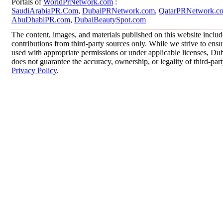
Portals of
WorldPrNetwork.com
:
SaudiArabiaPR.Com
,
DubaiPRNetwork.com
,
QatarPRNetwork.c
AbuDhabiPR.com
,
DubaiBeautySpot.com
The content, images, and materials published on this website inclu
contributions from third-party sources only. While we strive to ensur
used with appropriate permissions or under applicable licenses, 
does not guarantee the accuracy, ownership, or legality of third-par
Privacy Policy
.