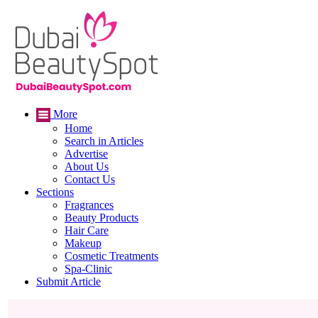
More
Home
Search in Articles
Advertise
About Us
Contact Us
Sections
Fragrances
Beauty Products
Hair Care
Makeup
Cosmetic Treatments
Spa-Clinic
Submit Article