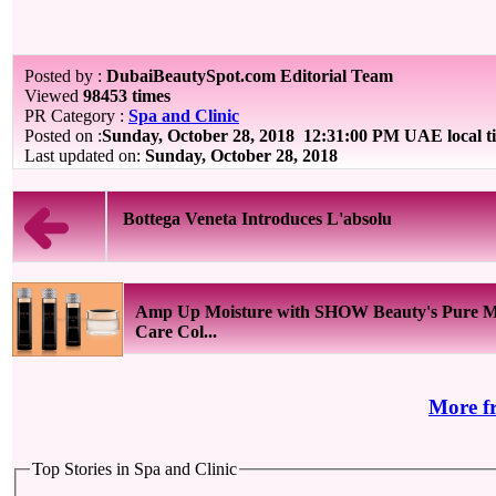
Posted by :
DubaiBeautySpot.com Editorial Team
Viewed
98453 times
PR Category :
Spa and Clinic
Posted on :
Sunday, October 28, 2018
12:31:00 PM UAE local 
Last updated on:
Sunday, October 28, 2018
Bottega Veneta Introduces L'absolu
Amp Up Moisture with SHOW Beauty's Pure M
Care Col...
More f
Top Stories in Spa and Clinic