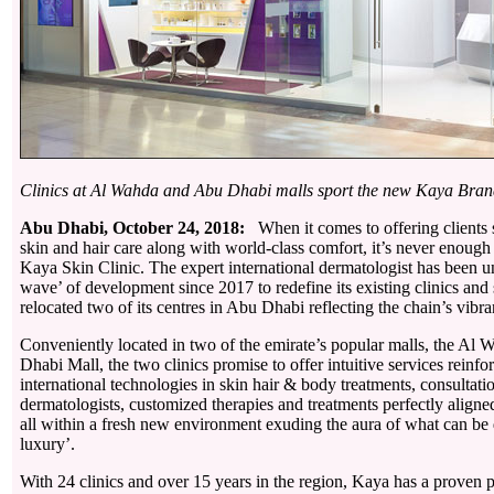
Clinics at Al Wahda and Abu Dhabi malls sport the new Kaya Bran
Abu Dhabi, October 24, 2018:
When it comes to offering clients 
skin and hair care along with world-class comfort, it’s never enough f
Kaya Skin Clinic. The expert international dermatologist has been 
wave’ of development since 2017 to redefine its existing clinics and
relocated two of its centres in Abu Dhabi reflecting the chain’s vibr
Conveniently located in two of the emirate’s popular malls, the Al
Dhabi Mall, the two clinics promise to offer intuitive services reinfo
international technologies in skin hair & body treatments, consultati
dermatologists, customized therapies and treatments perfectly aligned
all within a fresh new environment exuding the aura of what can be d
luxury’.
With 24 clinics and over 15 years in the region, Kaya has a proven p