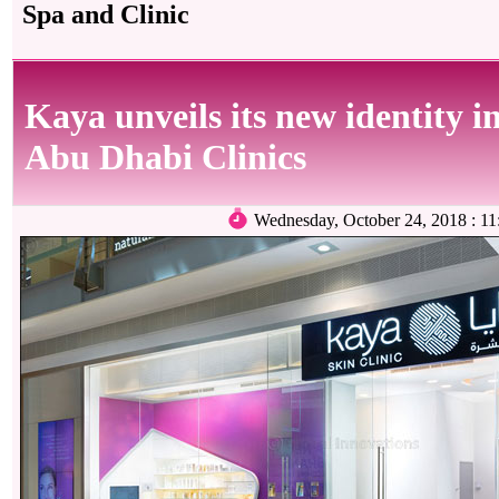
Spa and Clinic
Kaya unveils its new identity in
Abu Dhabi Clinics
Wednesday, October 24, 2018 : 