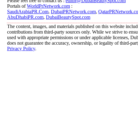
Please feel free to contact us :
editor@DubaiBeautySpot.com
Portals of
WorldPrNetwork.com
:
SaudiArabiaPR.Com
,
DubaiPRNetwork.com
,
QatarPRNetwork.c
AbuDhabiPR.com
,
DubaiBeautySpot.com
The content, images, and materials published on this website inclu
contributions from third-party sources only. While we strive to ensur
used with appropriate permissions or under applicable licenses, 
does not guarantee the accuracy, ownership, or legality of third-par
Privacy Policy
.