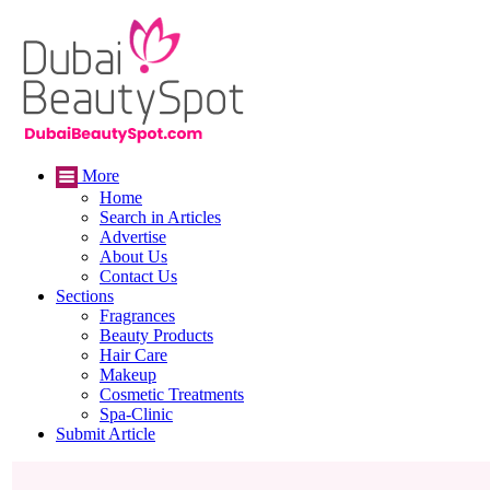
More
Home
Search in Articles
Advertise
About Us
Contact Us
Sections
Fragrances
Beauty Products
Hair Care
Makeup
Cosmetic Treatments
Spa-Clinic
Submit Article