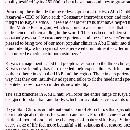
quality testified by its 250,000+ client base that continues to grow s
Presenting the rationale for the redevelopment of the two Abu Dhabi
Agarwal - CEO of Kaya said: “Constantly improving upon and redef
integral to Kaya’s ethos. These are character traits that have helpe
in the Middle East region, which is home to a customer-base that is 
enlightened and demanding in the world. This has been an interesting
constantly evolve the customer experience and the value we offer ou
pleased to bring two of our most popular clinics in Abu Dhabi into 
brand identity, which symbolizes a renewed commitment to offer inn
customized experience to our customers “
Kaya’s management stated that people’s response to the three clini
Kaya’s new identity, has far exceeded their expectation, which is mot
to their other clinics in the UAE and the region. The clinic experien
way that they can intuitively adapt and tailor to fit the needs and spe
clientele - now more so under its new identity.
The said branches in Abu Dhabi will offer the entire range of Kaya S
designed for skin, hair and body, which are available across all its ou
Kaya Skin Clinic is an international chain of skin clinics that specia
dermatological solutions for women and men. From the acne of adole
marks of motherhood and the challenges of mature skin, Kaya Skin 
every stage of life feel more beautiful with solutions that restore, p