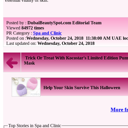
essential vitality of skin.
Posted by :
DubaiBeautySpot.com Editorial Team
Viewed
84972 times
PR Category :
Spa and Clinic
Posted on :
Wednesday, October 24, 2018
11:38:00 AM UAE loc
Last updated on:
Wednesday, October 24, 2018
Trick Or Treat With Kocostar's Limited Edition Pu
Mask
Help Your Skin Survive This Halloween
More f
Top Stories in Spa and Clinic