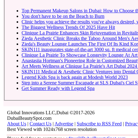
Top Permanent Makeup Salons in Dubai: How to Choose t
You don't have to be on the Beach to Burn
Clinic helps you achieve the results you've always desired, w
The Biggest Wellness Trends Of 2025 Have Hit
Clinique La Prairie Enhances Skin Rejuvenation in Revitalis
Zieda Aesthetic Clinic Breaks the Taboo Around Men's Aest
Zieda's Beauty Lounge Launches The First Of Its Kind Kore
SKIN111 inaugurates state-of-the-art
Clinique La Prairie To 
Anastasiia Hortman's Pioneering Role in Customized Beauty
Art Meets Wellness at Clinique La Prairie's Art Dubai 2024
SKIN111 Medical & Aesthetic Clinic Ventures into Dental 
Legend Kids Spa is back again at Modesh World 2023
Step into a Serene Summer Escapade at SLS Dubai's Ciel 
Get Summer Ready with Legend Spa
Global Innovations LLC,Dubai ©2017-2026
DubaiBeautySpot.com
About Us
|
Contact Us
|
Advertise
|
Subscribe to RSS Feed
|
Privac
Best Viewed with 1024x768 screen resolution