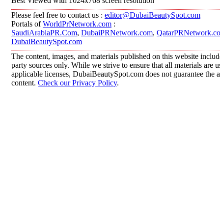
Best Viewed with 1024x768 screen resolution
Please feel free to contact us :
editor@DubaiBeautySpot.com
Portals of
WorldPrNetwork.com
:
SaudiArabiaPR.Com
,
DubaiPRNetwork.com
,
QatarPRNetwork.c
DubaiBeautySpot.com
The content, images, and materials published on this website includ
party sources only. While we strive to ensure that all materials are
applicable licenses, DubaiBeautySpot.com does not guarantee the ac
content.
Check our Privacy Policy
.