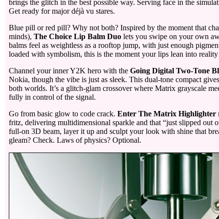
brings the glitch in the best possible way. Serving face in the simul
Get ready for major déjà vu stares.
Blue pill or red pill? Why not both? Inspired by the moment that ch
minds),
The Choice Lip Balm Duo
lets you swipe on your own awa
balms feel as weightless as a rooftop jump, with just enough pigmen
loaded with symbolism, this is the moment your lips lean into realit
Channel your inner Y2K hero with the
Going Digital Two-Tone B
Nokia, though the vibe is just as sleek. This dual-tone compact give
both worlds. It’s a glitch-glam crossover where Matrix grayscale me
fully in control of the signal.
Go from basic glow to code crack.
Enter The Matrix Highlighter
fritz, delivering multidimensional sparkle and that “just slipped out 
full-on 3D beam, layer it up and sculpt your look with shine that br
gleam? Check. Laws of physics? Optional.