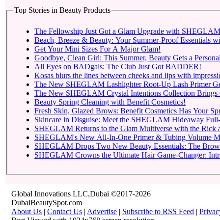
Top Stories in Beauty Products
The Fellowship Just Got a Glam Upgrade with SHEGLAM X
Beach, Breeze & Beauty: Your Summer-Proof Essentials wi
Get Your Mini Sizes For A Major Glam!
Goodbye, Clean Girl: This Summer, Beauty Gets a Personal
All Eyes on BADgals: The Club Just Got BADDER!
Kosas blurs the lines between cheeks and lips with impressio
The New SHEGLAM Lashlighter Root-Up Lash Primer Gets t
The New SHEGLAM Crystal Intentions Collection Brings 
Beauty Spring Cleaning with Benefit Cosmetics!
Fresh Skin, Glazed Brows: Benefit Cosmetics Has Your Sp
Skincare in Disguise: Meet the SHEGLAM Hideaway Full-
SHEGLAM Returns to
SHEGLAM Drops Two New 
SHEGLAM C
Global Innovations LLC,Dubai ©2017-2026
DubaiBeautySpot.com
About Us
|
Contact Us
|
Advertise
|
Subscribe to RSS Feed
|
Privac