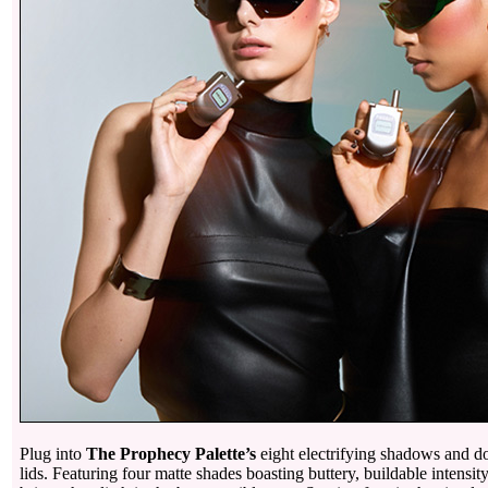
Plug into
The Prophecy Palette’s
eight electrifying shadows and do
lids. Featuring four matte shades boasting buttery, buildable intensi