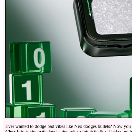
Ever wanted to dodge bad vibes like Neo dodges bullets? Now you ca
Gloss
brings cinematic level shine with a futuristic flex. Packed with 