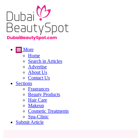
More
Home
Search in Articles
Advertise
About Us
Contact Us
Sections
Fragrances
Beauty Products
Hair Care
Makeup
Cosmetic Treatments
Spa-Clinic
Submit Article