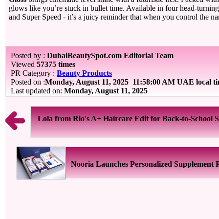
glows like you’re stuck in bullet time. Available in four head-turnin
and Super Speed - it’s a juicy reminder that when you control the nar
Posted by :
DubaiBeautySpot.com Editorial Team
Viewed
57375 times
PR Category :
Beauty Products
Posted on :
Monday, August 11, 2025
11:58:00 AM UAE local t
Last updated on:
Monday, August 11, 2025
Lola from Rio's A+ Haircare Edit for Back-to-School 
Nooria Launches Personalized Supplement 