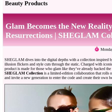
Beauty Products
Glam Becomes the New Reality
Resurrections | SHEGLAM Col
Monday
SHEGLAM dives into the digital depths with a collection inspired
illusion flickers and style cuts through the static. Charged with iconi
product is made for those who glam like they’ve already hacked the
SHEGLAM Collection
is a limited-edition collaboration that rolls 
and invite a new generation to enter the code and create their own be