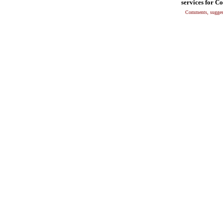
services for C
Comments, suggest