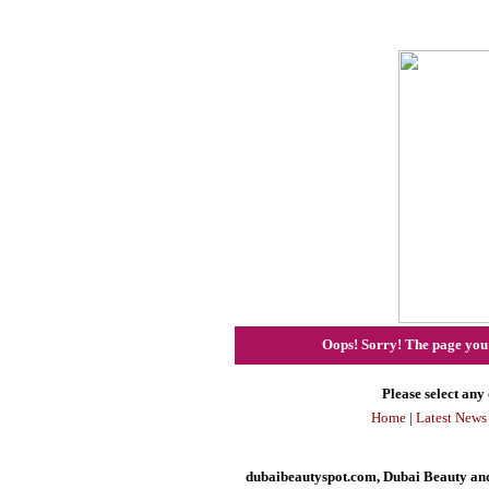
Oops! Sorry! The page you h
Please select any 
Home
|
Latest News
dubaibeautyspot.com, Dubai Beauty and