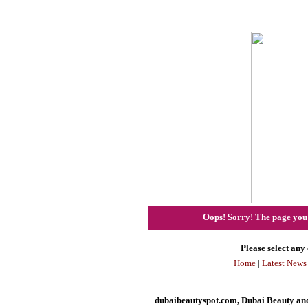
Oops! Sorry! The page you h
Please select any 
Home
|
Latest News
dubaibeautyspot.com, Dubai Beauty and