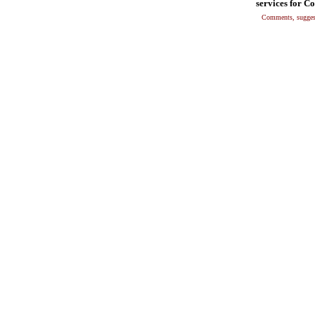
services for C
Comments, suggest