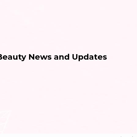
 Beauty News and Updates