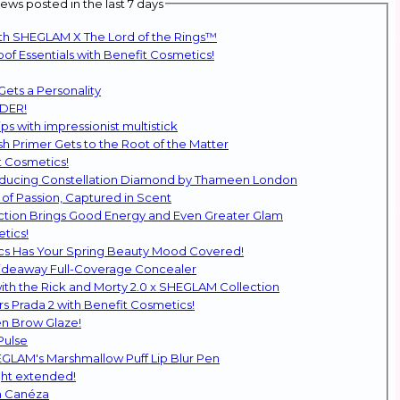
ws posted in the last 7 days
ith SHEGLAM X The Lord of the Rings™
f Essentials with Benefit Cosmetics!
Gets a Personality
DDER!
ps with impressionist multistick
 Primer Gets to the Root of the Matter
t Cosmetics!
troducing Constellation Diamond by Thameen London
of Passion, Captured in Scent
ction Brings Good Energy and Even Greater Glam
tics!
ics Has Your Spring Beauty Mood Covered!
Hideaway Full-Coverage Concealer
SHEGLAM Returns to the Glam Multiverse with the Rick and Morty 2.0 x SHEGLAM Collection
s Prada 2 with Benefit Cosmetics!
n Brow Glaze!
Pulse
HEGLAM's Marshmallow Puff Lip Blur Pen
ght extended!
h Canéza