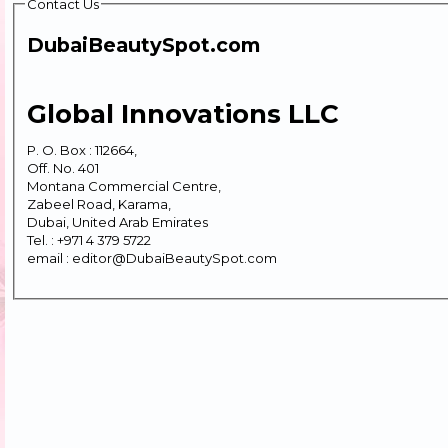
Contact Us
DubaiBeautySpot.com
Global Innovations LLC
P. O. Box : 112664,
Off. No. 401
Montana Commercial Centre,
Zabeel Road, Karama,
Dubai, United Arab Emirates
Tel. : +971 4 379 5722
email : editor@DubaiBeautySpot.com