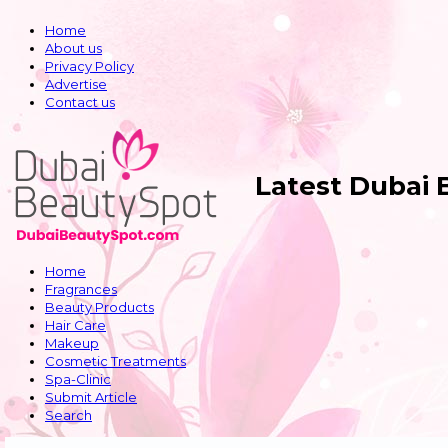
Home
About us
Privacy Policy
Advertise
Contact us
Latest Dubai
Home
Fragrances
Beauty Products
Hair Care
Makeup
Cosmetic Treatments
Spa-Clinic
Submit Article
Search