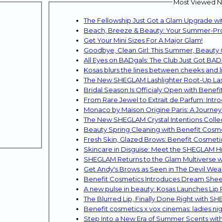
Most Viewed Ne
The Fellowship Just Got a Glam Upgrade w
Beach, Breeze & Beauty: Your Summer-Proo
Get Your Mini Sizes For A Major Glam!
Goodbye, Clean Girl: This Summer, Beauty 
All Eyes on BADgals: The Club Just Got BA
Kosas blurs the lines between cheeks and li
The New SHEGLAM Lashlighter Root-Up Lash
Bridal Season Is Officialy Open with Benefi
From Rare Jewel to Extrait de Parfum: In
Monaco by Maison Origine Paris: A Journey 
The New SHEGLAM Crystal Intentions Colle
Beauty Spring Cleaning with Benefit Cosme
Fresh Skin, Glazed Brows: Benefit Cosmet
Skincare in Disguise: Meet the SHEGLAM 
Get Andy's Brows as Seen in The Devil Wear
Benefit Cosmetics Introduces Dream Shee
A new pulse in beauty: Kosas Launches Lip 
The Blurred Lip, Finally Done Right with S
Benefit cosmetics x vox cinemas: ladies ni
Step Into a New Era of Summer Scents wit